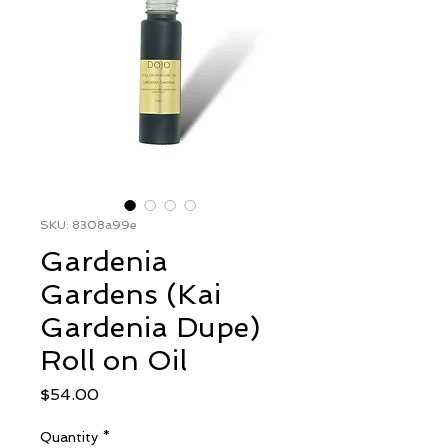
SKU: 8308a99e
Gardenia
Gardens (Kai
Gardenia Dupe)
Roll on Oil
Price
$54.00
Quantity
*