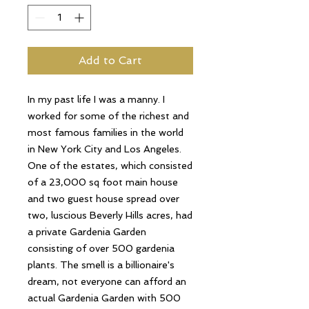
Add to Cart
In my past life I was a manny. I
worked for some of the richest and
most famous families in the world
in New York City and Los Angeles.
One of the estates, which consisted
of a 23,000 sq foot main house
and two guest house spread over
two, luscious Beverly Hills acres, had
a private Gardenia Garden
consisting of over 500 gardenia
plants. The smell is a billionaire's
dream, not everyone can afford an
actual Gardenia Garden with 500