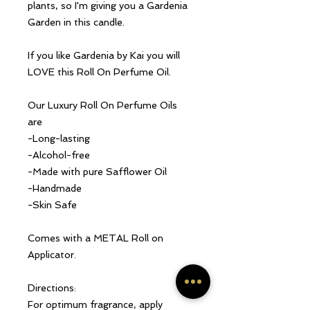
plants, so I'm giving you a Gardenia
Garden in this candle.
If you like Gardenia by Kai you will
LOVE this Roll On Perfume Oil.
Our Luxury Roll On Perfume Oils
are
-Long-lasting
-Alcohol-free
-Made with pure Safflower Oil
-Handmade
-Skin Safe
Comes with a METAL Roll on
Applicator.
Directions:
For optimum fragrance, apply