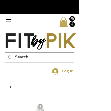
Log In