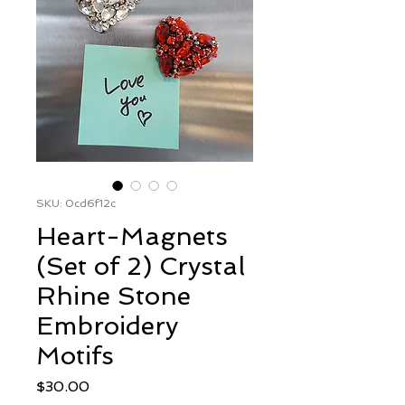
SKU: 0cd6f12c
Heart-Magnets
(Set of 2) Crystal
Rhine Stone
Embroidery
Motifs
Price
$30.00