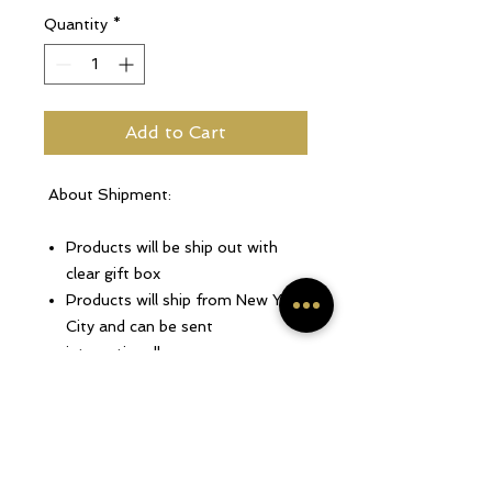
Quantity
*
Add to Cart
About Shipment:
Products will be ship out with
clear gift box
Products will ship from New York
City and can be sent
internationally.
Only 1 to 4 business days for
production.
Every accessories are made to
order.
For more shipping information,