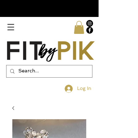
Log In